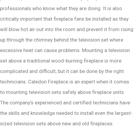
professionals who know what they are doing. It is also
critically important that fireplace fans be installed as they
will blow hot air out into the room and prevent it from rising
up through the chimney behind the television set where
excessive heat can cause problems. Mounting a television
set above a traditional wood-burning fireplace is more
complicated and difficult, but it can be done by the right
technicians. Caledon Fireplace is an expert when it comes
to mounting television sets safely above fireplace units.
The company’s experienced and certified technicians have
the skills and knowledge needed to install even the largest-
sized television sets above new and old fireplaces.