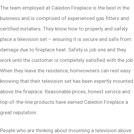
The team employed at Caledon Fireplace is the best in the
business and is comprised of experienced gas fitters and
certified installers. They know how to properly and safely
place a television set – ensuring it is secure and safe from
damage due to fireplace heat. Safety is job one and they
work until the customer is completely satisfied with the job.
When they leave the residence, homeowners can rest easy
knowing that their television set has been expertly mounted
above the fireplace. Reasonable prices, honest service and
top-of-the-line products have earned Caledon Fireplace a
great reputation.
People who are thinking about mounting a television above