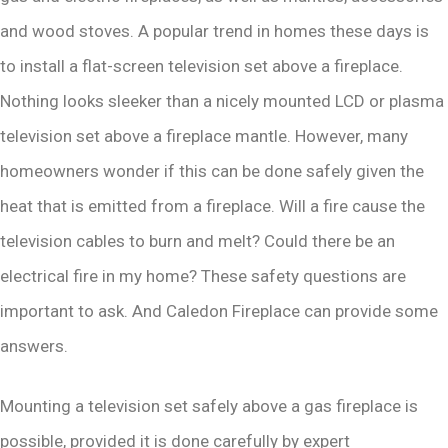
and wood stoves. A popular trend in homes these days is
to install a flat-screen television set above a fireplace.
Nothing looks sleeker than a nicely mounted LCD or plasma
television set above a fireplace mantle. However, many
homeowners wonder if this can be done safely given the
heat that is emitted from a fireplace. Will a fire cause the
television cables to burn and melt? Could there be an
electrical fire in my home? These safety questions are
important to ask. And Caledon Fireplace can provide some
answers.
Mounting a television set safely above a gas fireplace is
possible, provided it is done carefully by expert