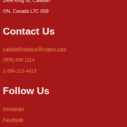
2999 King St, Caledon
ON, Canada L7C 0S8
Contact Us
caledonfireplace@rogers.com
(905) 838-1114
1-888-212-4413
Follow Us
Instagram
Facebook