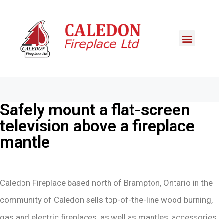
Safely mount a flat-screen
television above a fireplace
mantle
Caledon Fireplace based north of Brampton, Ontario in the
community of Caledon sells top-of-the-line wood burning,
gas and electric fireplaces, as well as mantles, accessories