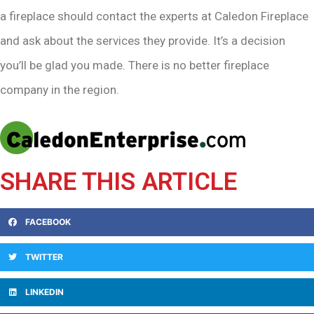
a fireplace should contact the experts at Caledon Fireplace
and ask about the services they provide. It’s a decision
you’ll be glad you made. There is no better fireplace
company in the region.
SHARE THIS ARTICLE
FACEBOOK
TWITTER
LINKEDIN