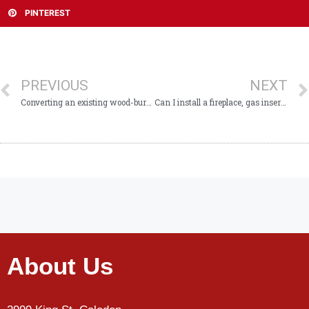
PINTEREST
PREVIOUS
NEXT
Converting an existing wood-burning fireplace to gas
Can I install a fireplace, gas insert or stove myself?
About Us