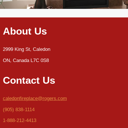
About Us
2999 King St, Caledon
ON, Canada L7C 0S8
Contact Us
caledonfireplace@rogers.com
(905) 838-1114
1-888-212-4413