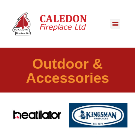
Outdoor &
Accessories