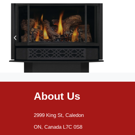
About Us
2999 King St, Caledon
ON, Canada L7C 0S8