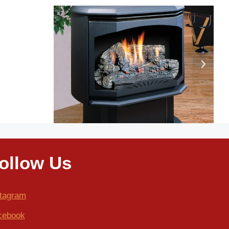
ollow Us
stagram
cebook