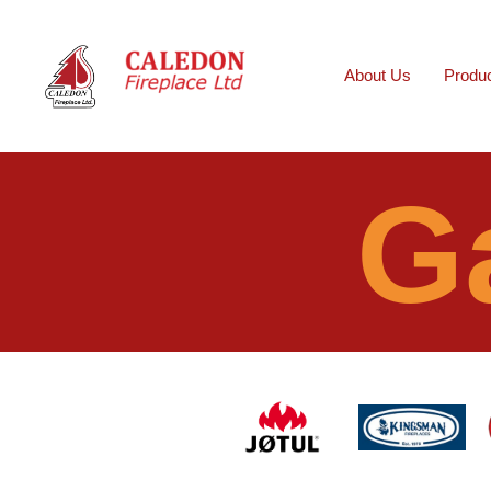
About Us
Produ
G