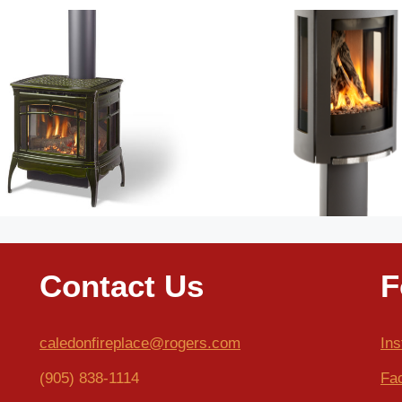
Contact Us
F
caledonfireplace@rogers.com
In
(905) 838-1114
Fa