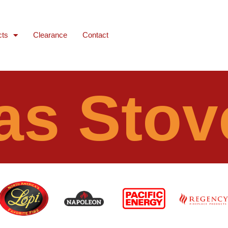
cts
Clearance
Contact
as Stov