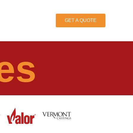
GET A QUOTE
es